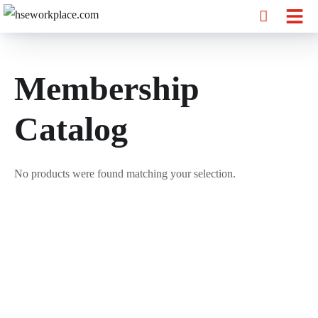
Membership
Catalog
No products were found matching your selection.