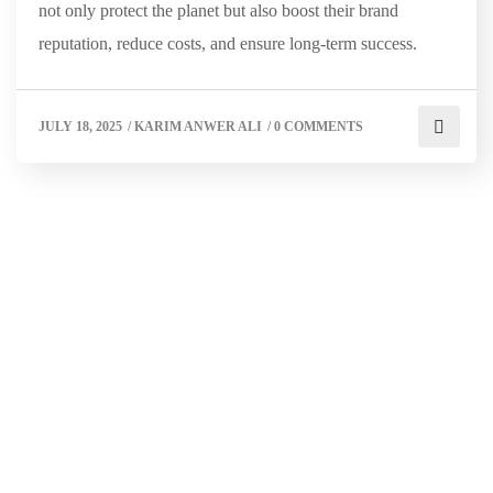
not only protect the planet but also boost their brand
reputation, reduce costs, and ensure long-term success.
JULY 18, 2025
/
KARIM ANWER ALI
/
0 COMMENTS