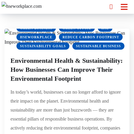
CLIMATE ACTION
ECOFRIENDLY WORKPLACE
ENVIRONMENTAL HEALTH
ENVIRONMENTAL SUSTAINABILITY
GREEN BUSINESS
GREEN OFFICE
HSE
HSEWORKPLACE
REDUCE CARBON FOOTPRINT
SUSTAINABILITY GOALS
SUSTAINABLE BUSINESS
Environmental Health & Sustainability:
How Businesses Can Improve Their
Environmental Footprint
In today’s world, businesses can no longer afford to ignore
their impact on the planet. Environmental health and
sustainability are more than just buzzwords — they are
essential pillars of responsible business operations. By
actively reducing their environmental footprint, companies