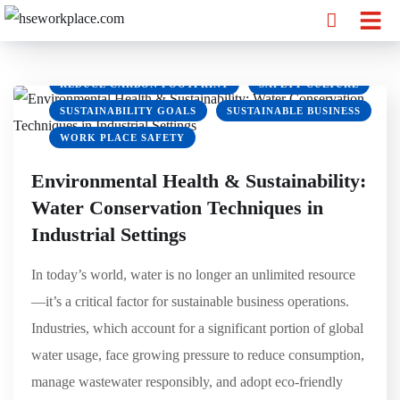
ENVIRONMENTAL SUSTAINABILITY
GREEN BUSINESS
GREEN OFFICE
HSEWORKPLACE
OSHA
REDUCE CARBON FOOTPRINT
SAFETY CULTURE
SUSTAINABILITY GOALS
SUSTAINABLE BUSINESS
WORK PLACE SAFETY
Environmental Health & Sustainability:
Water Conservation Techniques in
Industrial Settings
In today’s world, water is no longer an unlimited resource
—it’s a critical factor for sustainable business operations.
Industries, which account for a significant portion of global
water usage, face growing pressure to reduce consumption,
manage wastewater responsibly, and adopt eco-friendly