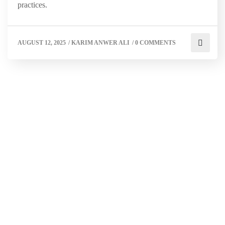
practices.
AUGUST 12, 2025
/
KARIM ANWER ALI
/
0 COMMENTS