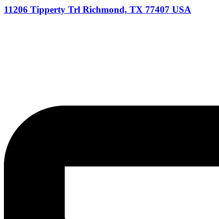
11206 Tipperty Trl Richmond, TX 77407 USA