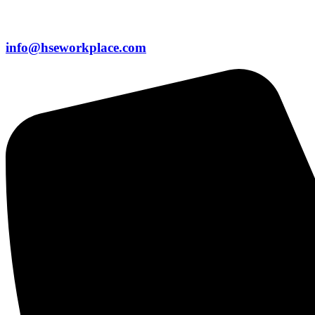
info@hseworkplace.com