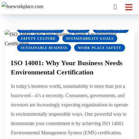
GREEN OFFICE
HSE
HSEWORKPLACE
MARKETING
OSHA
PPE
REDUCE CARBON FOOTPRINT
RISK MANAGEMENT
SAFETY
SAFETY AUDIT
SAFETY CULTURE
SUSTAINABILITY GOALS
SUSTAINABLE BUSINESS
WORK PLACE SAFETY
ISO 14001: Why Your Business Needs
Environmental Certification
In today’s business world, sustainability is more than just a
buzzword—it’s a necessity. Consumers, governments, and
investors are increasingly expecting organizations to operate
in environmentally responsible ways. One powerful way to
demonstrate your commitment is by achieving ISO 14001
Environmental Management System (EMS) certification.