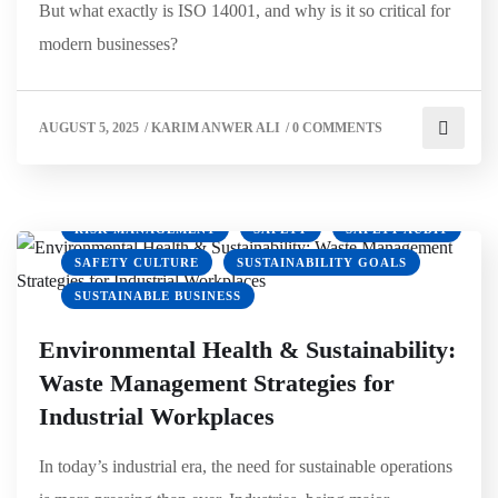
But what exactly is ISO 14001, and why is it so critical for
CLIMATE ACTION
EMPLOYEE SAFETY
modern businesses?
ENVIRONMENTAL HEALTH
ENVIRONMENTAL SUSTAINABILITY
AUGUST 5, 2025
/
KARIM ANWER ALI
/
0 COMMENTS
GREEN BUSINESS
GREEN OFFICE
HSE
HSEWORKPLACE
OSHA
PPE
REDUCE CARBON FOOTPRINT
RISK MANAGEMENT
SAFETY
SAFETY AUDIT
SAFETY CULTURE
SUSTAINABILITY GOALS
SUSTAINABLE BUSINESS
Environmental Health & Sustainability:
Waste Management Strategies for
Industrial Workplaces
In today’s industrial era, the need for sustainable operations