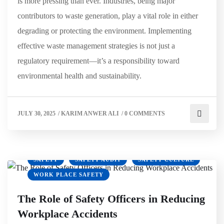
is more pressing than ever. Industries, being major
contributors to waste generation, play a vital role in either
degrading or protecting the environment. Implementing
effective waste management strategies is not just a
regulatory requirement—it’s a responsibility toward
environmental health and sustainability.
JULY 30, 2025
/
KARIM ANWER ALI
/
0 COMMENTS
HSE
OSHA
PPE
RISK MANAGEMENT
SAFETY
SAFETY AUDIT
SAFETY CULTURE
WORK PLACE SAFETY
The Role of Safety Officers in Reducing
Workplace Accidents