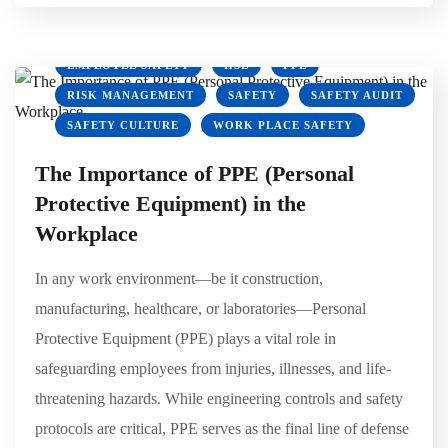
EMPLOYEE SAFETY
HSE
PPE
RISK MANAGEMENT
SAFETY
SAFETY AUDIT
SAFETY CULTURE
WORK PLACE SAFETY
The Importance of PPE (Personal
Protective Equipment) in the
Workplace
In any work environment—be it construction,
manufacturing, healthcare, or laboratories—Personal
Protective Equipment (PPE) plays a vital role in
safeguarding employees from injuries, illnesses, and life-
threatening hazards. While engineering controls and safety
protocols are critical, PPE serves as the final line of defense