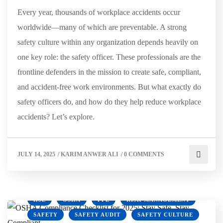
Every year, thousands of workplace accidents occur
worldwide—many of which are preventable. A strong
safety culture within any organization depends heavily on
one key role: the safety officer. These professionals are the
frontline defenders in the mission to create safe, compliant,
and accident-free work environments. But what exactly do
safety officers do, and how do they help reduce workplace
accidents? Let’s explore.
JULY 14, 2025
/
KARIM ANWER ALI
/
0 COMMENTS
HSE
OSHA
PPE
RISK MANAGEMENT
SAFETY
SAFETY AUDIT
SAFETY CULTURE