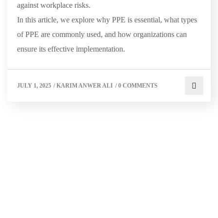
against workplace risks.
In this article, we explore why PPE is essential, what types
of PPE are commonly used, and how organizations can
ensure its effective implementation.
JULY 1, 2025
/
KARIM ANWER ALI
/
0 COMMENTS