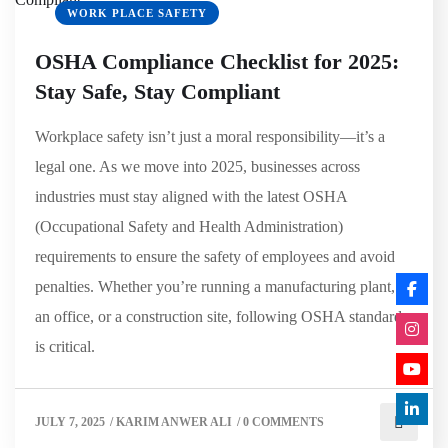
WORK PLACE SAFETY
OSHA Compliance Checklist for 2025:
Stay Safe, Stay Compliant
Workplace safety isn’t just a moral responsibility—it’s a
legal one. As we move into 2025, businesses across
industries must stay aligned with the latest OSHA
(Occupational Safety and Health Administration)
requirements to ensure the safety of employees and avoid
penalties. Whether you’re running a manufacturing plant,
an office, or a construction site, following OSHA standards
is critical.
JULY 7, 2025
/
KARIM ANWER ALI
/
0 COMMENTS