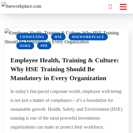
CONSULTING
HSE
HSEWORKPLACE
OSHA
PPE
Employee Health, Training & Culture:
Why HSE Training Should Be
Mandatory in Every Organization
In today’s fast-paced corporate world, employee well-being
is not just a matter of compliance—it’s a foundation for
sustainable growth. Health, Safety, and Environment (HSE)
training is one of the most powerful investments
organizations can make to protect their workforce,