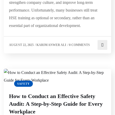
strengthen company culture, and improve long-term
performance. Unfortunately, many businesses still treat
HSE training as optional or secondary, rather than an
essential part of organizational development.
AUGUST 22, 2025
/
KARIM ANWER ALI
/
0 COMMENTS
SAFETY
How to Conduct an Effective Safety
Audit: A Step-by-Step Guide for Every
Workplace