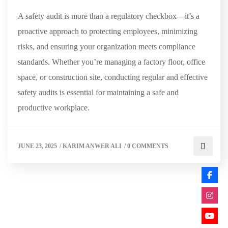
A safety audit is more than a regulatory checkbox—it’s a
proactive approach to protecting employees, minimizing
risks, and ensuring your organization meets compliance
standards. Whether you’re managing a factory floor, office
space, or construction site, conducting regular and effective
safety audits is essential for maintaining a safe and
productive workplace.
JUNE 23, 2025
/
KARIM ANWER ALI
/
0 COMMENTS