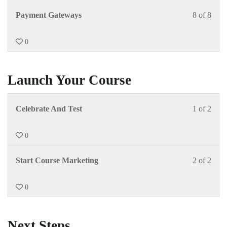
Payment Gateways
8 of 8
0
Launch Your Course
Celebrate And Test
1 of 2
0
Start Course Marketing
2 of 2
0
Next Steps