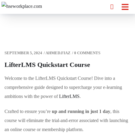
SEPTEMBER 5, 2024
/
AHMED.FIAZ
/
0 COMMENTS
LifterLMS Quickstart Course
Welcome to the LifterLMS Quickstart Course! Dive into a
comprehensive guide designed to supercharge your e-learning
ambitions with the power of
LifterLMS
.
Crafted to ensure you’re
up and running in just 1 day
, this
course will eliminate the trial-and-error associated with launching
an online course or membership platform.