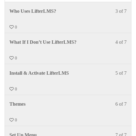
Who Uses LifterLMS?
3 of 7
0
What If I Don’t Use LifterLMS?
4 of 7
0
Install & Activate LifterLMS
5 of 7
0
Themes
6 of 7
0
Set Up Menu
7 of 7