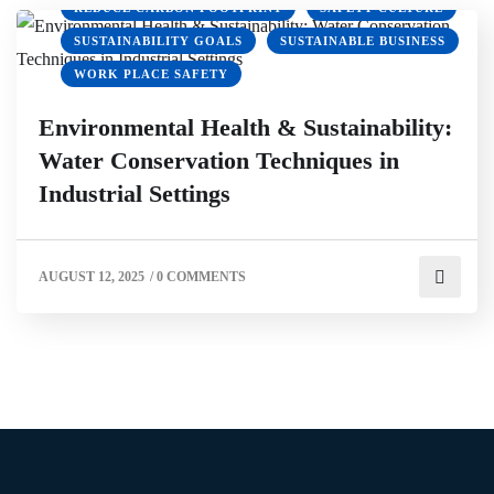
REDUCE CARBON FOOTPRINT
SAFETY CULTURE
SUSTAINABILITY GOALS
SUSTAINABLE BUSINESS
WORK PLACE SAFETY
Environmental Health & Sustainability:
Water Conservation Techniques in
Industrial Settings
AUGUST 12, 2025
/
0 COMMENTS