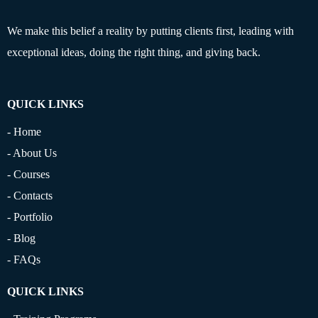
We make this belief a reality by putting clients first, leading with
exceptional ideas, doing the right thing, and giving back.
QUICK LINKS
- Home
- About Us
- Courses
- Contacts
- Portfolio
- Blog
- FAQs
QUICK LINKS