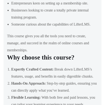
Entrepreneurs keen on setting up a membership site.
Businesses looking to create a totally private internal
training program.
Someone curious about the capabilities of LifterLMS.
This course gives you all the tools you need to create,
manage, and succeed in the realm of online courses and
memberships.
Why choose this course?
Expertly Crafted Content:
Break down LifterLMS’s
features, usage, and benefits in easily digestible chunks.
Hands-On Approach:
Step-by-step guides, ensuring you
can directly apply what you’ve learned.
Flexible Learning:
With both free and paid lessons, you
can tailor your learning experience to your needs.