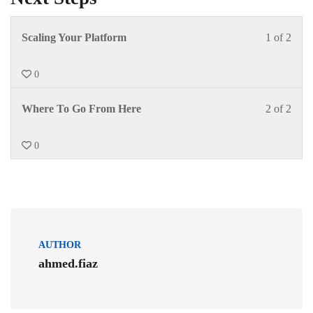
Scaling Your Platform
1 of 2
0
Where To Go From Here
2 of 2
0
AUTHOR
ahmed.fiaz