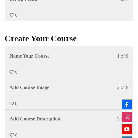
0
Create Your Course
Name Your Course
1 of 8
0
Add Course Image
2 of 8
0
Add Course Description
3 of 8
0