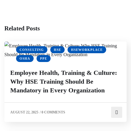
Related Posts
CONSULTING
HSE
HSEWORKPLACE
OSHA
PPE
Employee Health, Training & Culture:
Why HSE Training Should Be
Mandatory in Every Organization
CLIMATE ACTION
ECOFRIENDLY WORKPLACE
ENVIRONMENTAL HEALTH
ENVIRONMENTAL SUSTAINABILITY
AUGUST 22, 2025
/
0 COMMENTS
GREEN BUSINESS
GREEN OFFICE
HSEWORKPLACE
OSHA