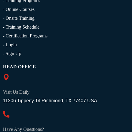
- Training Programs
- Online Courses
- Onsite Training
- Training Schedule
- Certification Programs
- Login
- Sign Up
HEAD OFFICE
Visit Us Daily
11206 Tipperty Trl Richmond, TX 77407 USA
Have Any Questions?