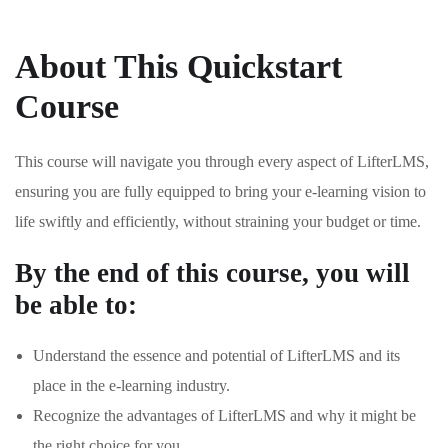
About This Quickstart
Course
This course will navigate you through every aspect of LifterLMS,
ensuring you are fully equipped to bring your e-learning vision to
life swiftly and efficiently, without straining your budget or time.
By the end of this course, you will
be able to:
Understand the essence and potential of LifterLMS and its
place in the e-learning industry.
Recognize the advantages of LifterLMS and why it might be
the right choice for you.