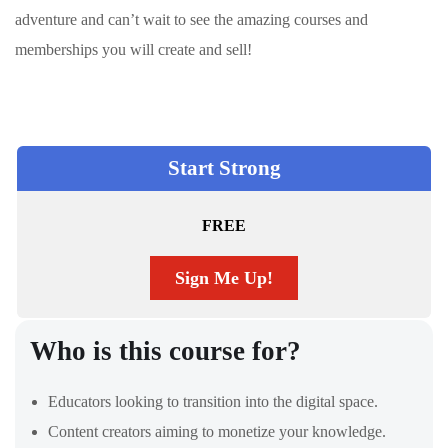
adventure and can’t wait to see the amazing courses and
memberships you will create and sell!
Start Strong
FREE
Sign Me Up!
Who is this course for?
Educators looking to transition into the digital space.
Content creators aiming to monetize your knowledge.