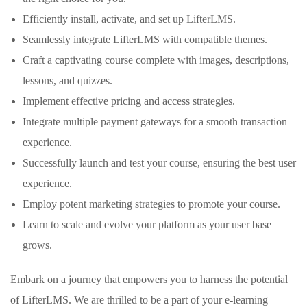
Efficiently install, activate, and set up LifterLMS.
Seamlessly integrate LifterLMS with compatible themes.
Craft a captivating course complete with images, descriptions,
lessons, and quizzes.
Implement effective pricing and access strategies.
Integrate multiple payment gateways for a smooth transaction
experience.
Successfully launch and test your course, ensuring the best user
experience.
Employ potent marketing strategies to promote your course.
Learn to scale and evolve your platform as your user base
grows.
Embark on a journey that empowers you to harness the potential
of LifterLMS. We are thrilled to be a part of your e-learning