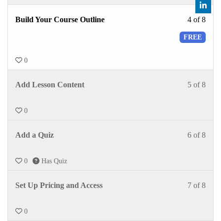
Build Your Course Outline
4 of 8
FREE
0
Add Lesson Content
5 of 8
0
Add a Quiz
6 of 8
0
Has Quiz
Set Up Pricing and Access
7 of 8
0