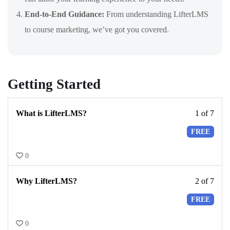
End-to-End Guidance:
From understanding LifterLMS
to course marketing, we’ve got you covered.
Getting Started
What is LifterLMS?
1 of 7
FREE
0
Why LifterLMS?
2 of 7
FREE
0